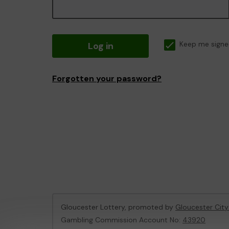
Log in
Keep me signe
Forgotten your password?
Gloucester Lottery, promoted by
Gloucester City
Gambling Commission Account No:
43920