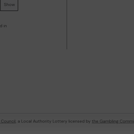
Show
d in
 Council
, a Local Authority Lottery licensed by
the Gambling Commi