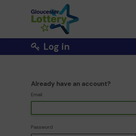
Log in
Already have an account?
Email
Password