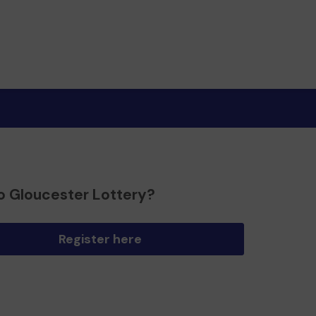
o Gloucester Lottery?
Register here