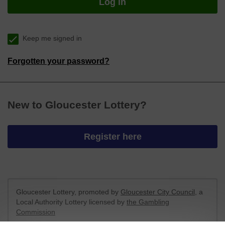
Log in
Keep me signed in
Forgotten your password?
New to Gloucester Lottery?
Register here
Gloucester Lottery, promoted by
Gloucester City Council
, a
Local Authority Lottery licensed by
the Gambling
Commission
Gambling Commission Account No:
43920