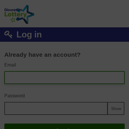
Log in
Already have an account?
Email
Password
Show