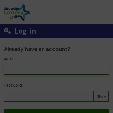
Log in
Already have an account?
Email
Password
Show