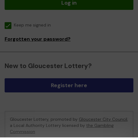
Log in
Keep me signed in
Forgotten your password?
New to Gloucester Lottery?
Register here
Gloucester Lottery, promoted by
Gloucester City Council
,
a Local Authority Lottery licensed by
the Gambling
Commission