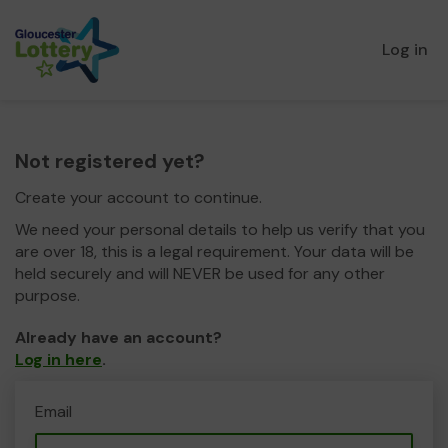
Log in
Not registered yet?
Create your account to continue.
We need your personal details to help us verify that you
are over 18, this is a legal requirement. Your data will be
held securely and will NEVER be used for any other
purpose.
Already have an account?
Log in here
.
Email