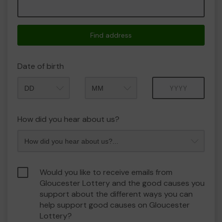
Find address
Date of birth
Month
Year
How did you hear about us?
Would you like to receive emails from
Gloucester Lottery and the good causes you
support about the different ways you can
help support good causes on Gloucester
Lottery?