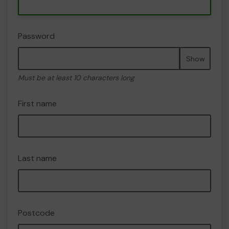
Password
Show
Must be at least 10 characters long
First name
Last name
Postcode