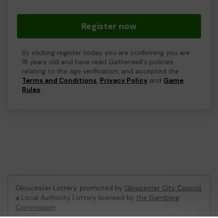
Register now
By clicking register today you are confirming you are
18 years old and have read Gatherwell's policies
relating to the age verification, and accepted the
Terms and Conditions
,
Privacy Policy
and
Game
Rules
.
Gloucester Lottery, promoted by
Gloucester City Council
,
a Local Authority Lottery licensed by
the Gambling
Commission