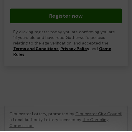
Register now
By clicking register today you are confirming you are
18 years old and have read Gatherwell's policies
relating to the age verification, and accepted the
Terms and Conditions
,
Privacy Policy
and
Game
Rules
.
Gloucester Lottery, promoted by
Gloucester City Council
,
a Local Authority Lottery licensed by
the Gambling
Commission