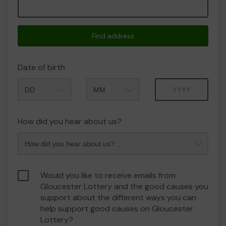
Find address
Date of birth
Month
Year
How did you hear about us?
Would you like to receive emails from
Gloucester Lottery and the good causes you
support about the different ways you can
help support good causes on Gloucester
Lottery?