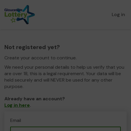
Log in
Not registered yet?
Create your account to continue.
We need your personal details to help us verify that you
are over 18, this is a legal requirement. Your data will be
held securely and will NEVER be used for any other
purpose.
Already have an account?
Log in here
.
Email