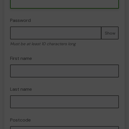
Password
Show
Must be at least 10 characters long
First name
Last name
Postcode