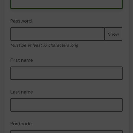
Password
Show
Must be at least 10 characters long
First name
Last name
Postcode