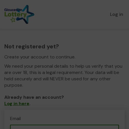
Log in
Not registered yet?
Create your account to continue.
We need your personal details to help us verify that you
are over 18, this is a legal requirement. Your data will be
held securely and will NEVER be used for any other
purpose.
Already have an account?
Log in here
.
Email