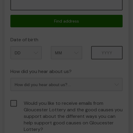
Find address
Date of birth
Month
Year
How did you hear about us?
Would you like to receive emails from
Gloucester Lottery and the good causes you
support about the different ways you can
help support good causes on Gloucester
Lottery?