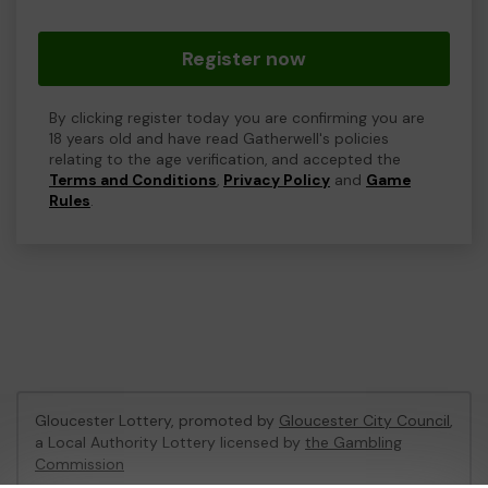
Register now
By clicking register today you are confirming you are
18 years old and have read Gatherwell's policies
relating to the age verification, and accepted the
Terms and Conditions
,
Privacy Policy
and
Game
Rules
.
Gloucester Lottery, promoted by
Gloucester City Council
,
a Local Authority Lottery licensed by
the Gambling
Commission