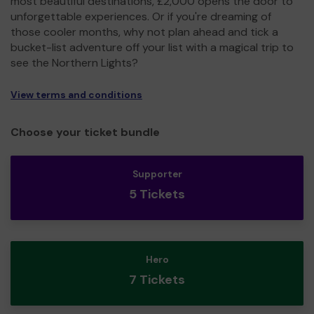
most beautiful destinations, £2,000 opens the door to
unforgettable experiences. Or if you're dreaming of
those cooler months, why not plan ahead and tick a
bucket-list adventure off your list with a magical trip to
see the Northern Lights?
View terms and conditions
Choose your ticket bundle
Supporter
5 Tickets
Hero
7 Tickets