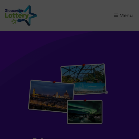
×
Menu