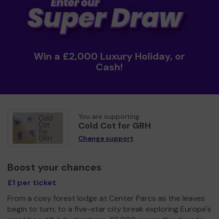
Win a £2,000 Luxury Holiday, or
Cash!
You are supporting
Cold Cot for GRH
Change support
Boost your chances
£1 per ticket
From a cosy forest lodge at Center Parcs as the leaves
begin to turn, to a five-star city break exploring Europe's