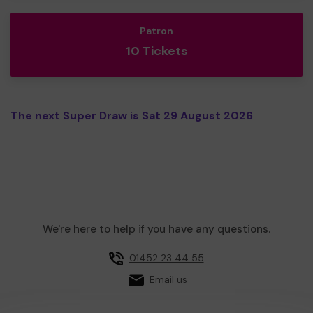
Patron
10 Tickets
The next Super Draw is Sat 29 August 2026
We're here to help if you have any questions.
01452 23 44 55
Email us