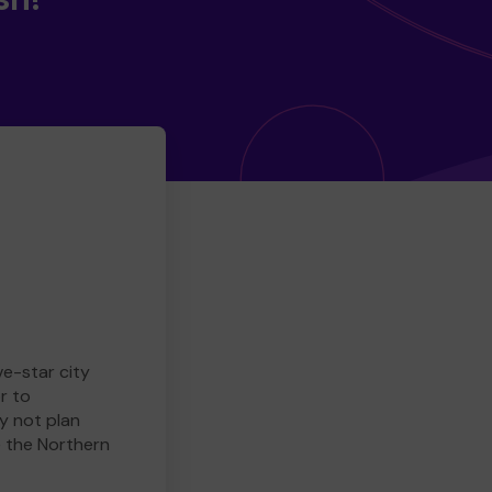
ve-star city
r to
y not plan
e the Northern