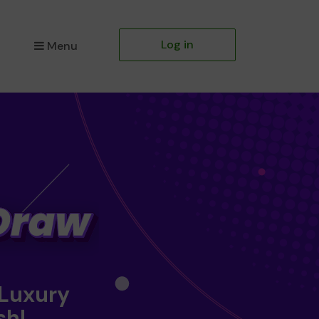
Log in
Menu
 Luxury
sh!