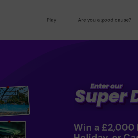
Play
Are you a good cause?
Win a £2,000
Holiday, or Ca