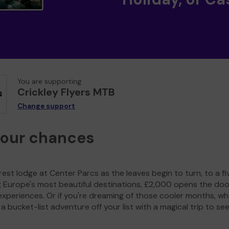
You are supporting
Crickley Flyers MTB
Change support
your chances
est lodge at Center Parcs as the leaves begin to turn, to a fi
g Europe's most beautiful destinations, £2,000 opens the doo
experiences. Or if you're dreaming of those cooler months, wh
a bucket-list adventure off your list with a magical trip to se