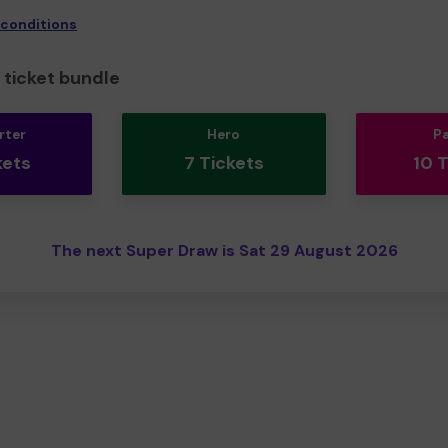
 conditions
ticket bundle
rter
Hero
P
kets
7 Tickets
10 
The next Super Draw is Sat 29 August 2026