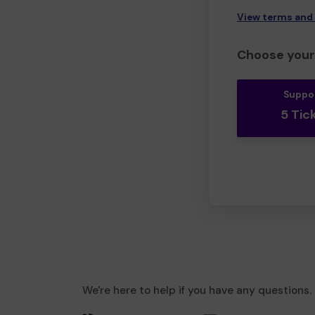
View terms and
Choose your 
Suppo
5 Tic
We're here to help if you have any questions.