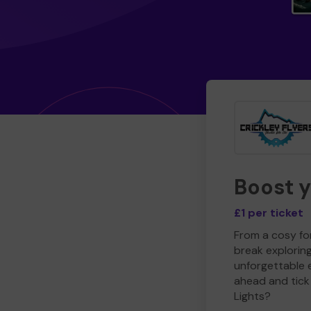
Boost 
£1 per ticket
From a cosy for
break explorin
unforgettable 
ahead and tick 
Lights?