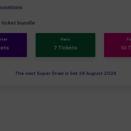
 conditions
ticket bundle
rter
Hero
P
kets
7 Tickets
10 
The next Super Draw is Sat 29 August 2026