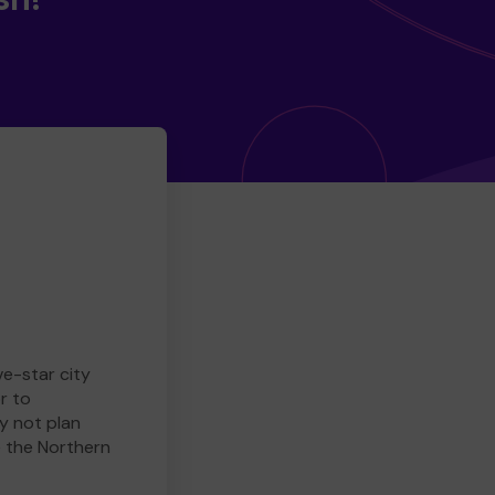
ve-star city
r to
y not plan
e the Northern