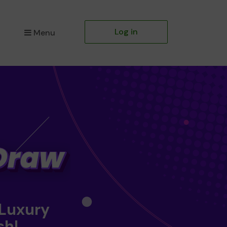
Log in
Menu
 Luxury
sh!