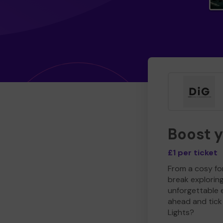
Boost 
£1 per ticket
From a cosy for
break explorin
unforgettable 
ahead and tick 
Lights?