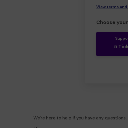
View terms and
Choose your 
Suppo
5 Tic
We're here to help if you have any questions.