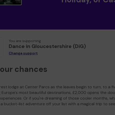
You are supporting
Dance in Gloucestershire (DiG)
Change support
your chances
est lodge at Center Parcs as the leaves begin to turn, to a fi
g Europe's most beautiful destinations, £2,000 opens the doo
experiences. Or if you're dreaming of those cooler months, wh
a bucket-list adventure off your list with a magical trip to se