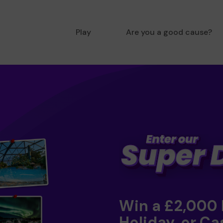
Play
Are you a good cause?
Win a £2,000
Holiday, or Ca