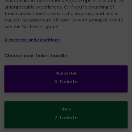
most beautiful destinations, £2,000 opens the door to
unforgettable experiences. Or if you're dreaming of
those cooler months, why not plan ahead and tick a
bucket-list adventure off your list with a magical trip to
see the Northern Lights?
View terms and conditions
Choose your ticket bundle
Supporter
5 Tickets
Hero
7 Tickets