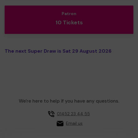
Patron
10 Tickets
The next Super Draw is Sat 29 August 2026
We're here to help if you have any questions.
01452 23 44 55
Email us