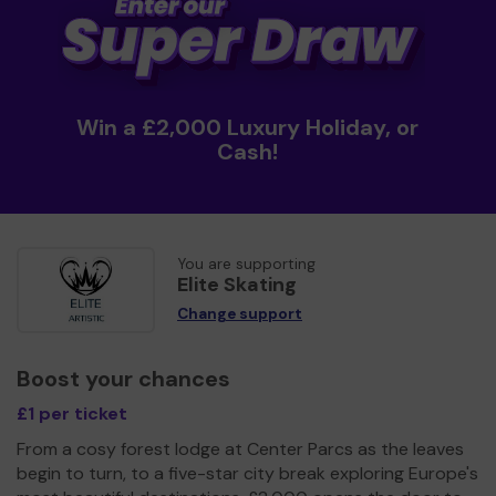
Win a £2,000 Luxury Holiday, or
Cash!
You are supporting
Elite Skating
Change support
Boost your chances
£1 per ticket
From a cosy forest lodge at Center Parcs as the leaves
begin to turn, to a five-star city break exploring Europe's