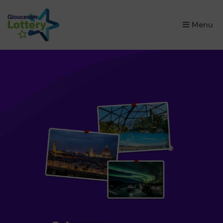
×
Menu