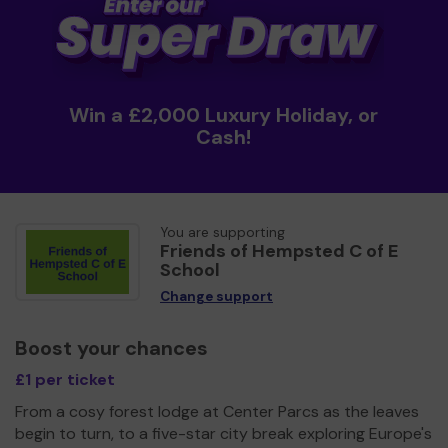
Win a £2,000 Luxury Holiday, or
Cash!
You are supporting
Friends of Hempsted C of E
School
Change support
Boost your chances
£1 per ticket
From a cosy forest lodge at Center Parcs as the leaves
begin to turn, to a five-star city break exploring Europe's