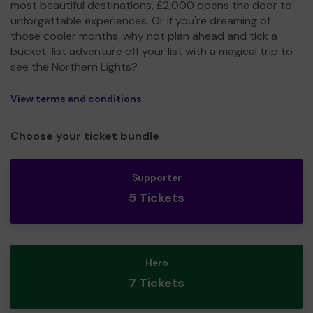
most beautiful destinations, £2,000 opens the door to
unforgettable experiences. Or if you're dreaming of
those cooler months, why not plan ahead and tick a
bucket-list adventure off your list with a magical trip to
see the Northern Lights?
View terms and conditions
Choose your ticket bundle
Supporter
5 Tickets
Hero
7 Tickets