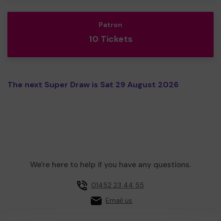
Patron
10 Tickets
The next Super Draw is Sat 29 August 2026
We're here to help if you have any questions.
01452 23 44 55
Email us