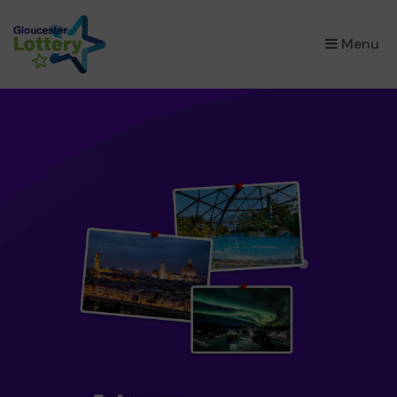
×
Menu