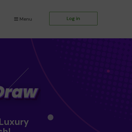
Log in
Menu
 Luxury
sh!