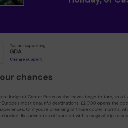
You are supporting
GDA
Change support
your chances
est lodge at Center Parcs as the leaves begin to turn, to a fi
g Europe's most beautiful destinations, £2,000 opens the doo
experiences. Or if you're dreaming of those cooler months, wh
a bucket-list adventure off your list with a magical trip to se