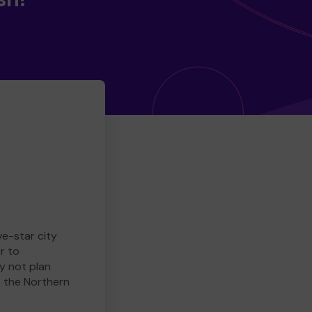
ve-star city
r to
y not plan
e the Northern