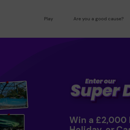
Play
Are you a good cause?
Win a £2,000
Holiday, or Ca