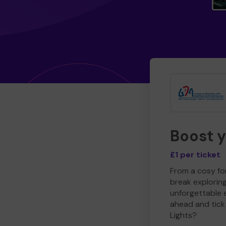
Boost 
£1 per ticket
From a cosy for
break explorin
unforgettable 
ahead and tick 
Lights?