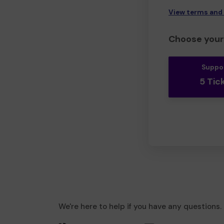
View terms and
Choose your 
Suppo
5 Tic
We're here to help if you have any questions.