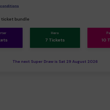
 conditions
ticket bundle
rter
Hero
P
kets
7 Tickets
10 
The next Super Draw is Sat 29 August 2026