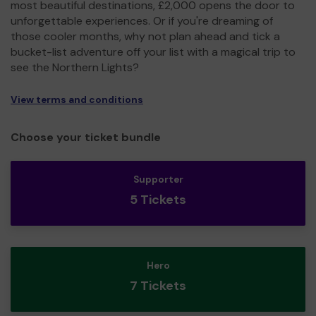
most beautiful destinations, £2,000 opens the door to
unforgettable experiences. Or if you're dreaming of
those cooler months, why not plan ahead and tick a
bucket-list adventure off your list with a magical trip to
see the Northern Lights?
View terms and conditions
Choose your ticket bundle
Supporter
5 Tickets
Hero
7 Tickets