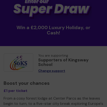
Win a £2,000 Luxury Holiday, or
Cash!
You are supporting
Supporters of Kingsway
School
Change support
Boost your chances
£1 per ticket
From a cosy forest lodge at Center Parcs as the leaves
begin to turn, to a five-star city break exploring Europe's