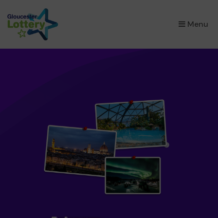
×
Menu