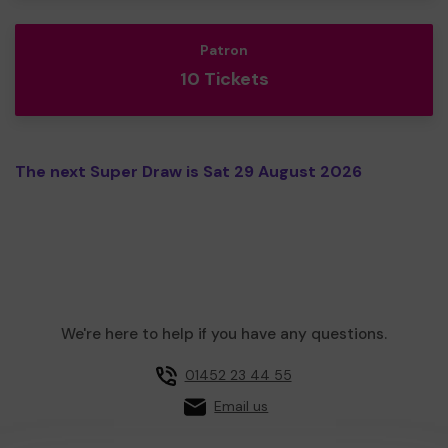
Patron
10 Tickets
The next Super Draw is Sat 29 August 2026
We're here to help if you have any questions.
01452 23 44 55
Email us