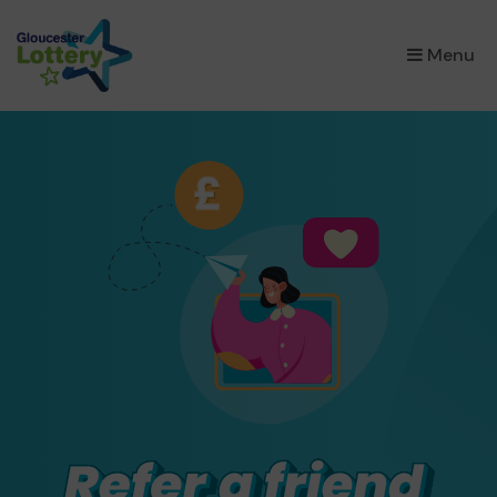
×
Menu