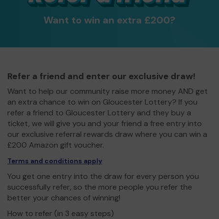
Want to win an extra £200?
Refer a friend and enter our exclusive draw!
Want to help our community raise more money AND get
an extra chance to win on Gloucester Lottery? If you
refer a friend to Gloucester Lottery and they buy a
ticket, we will give you and your friend a free entry into
our exclusive referral rewards draw where you can win a
£200 Amazon gift voucher.
Terms and conditions apply
You get one entry into the draw for every person you
successfully refer, so the more people you refer the
better your chances of winning!
How to refer (in 3 easy steps)