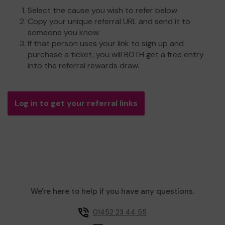
Select the cause you wish to refer below
Copy your unique referral URL and send it to
someone you know
If that person uses your link to sign up and
purchase a ticket, you will BOTH get a free entry
into the referral rewards draw.
Log in to get your referral links
We're here to help if you have any questions.
01452 23 44 55