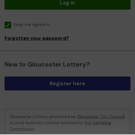
Log in
Keep me signed in
Forgotten your password?
New to Gloucester Lottery?
Register here
Gloucester Lottery, promoted by
Gloucester City Council
,
a Local Authority Lottery licensed by
the Gambling
Commission