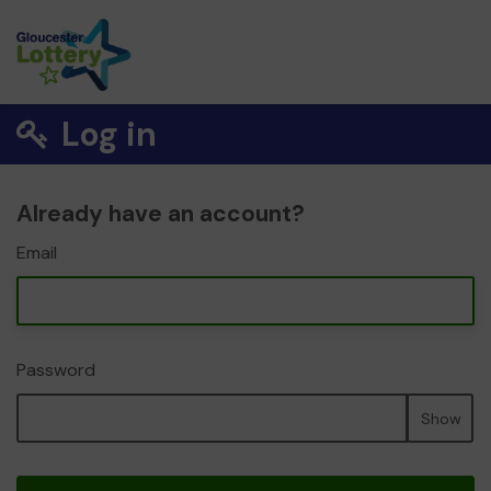
Log in
Already have an account?
Email
Password
Show