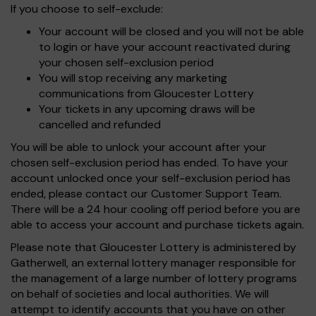
If you choose to self-exclude:
Your account will be closed and you will not be able
to login or have your account reactivated during
your chosen self-exclusion period
You will stop receiving any marketing
communications from Gloucester Lottery
Your tickets in any upcoming draws will be
cancelled and refunded
You will be able to unlock your account after your
chosen self-exclusion period has ended. To have your
account unlocked once your self-exclusion period has
ended, please contact our Customer Support Team.
There will be a 24 hour cooling off period before you are
able to access your account and purchase tickets again.
Please note that Gloucester Lottery is administered by
Gatherwell, an external lottery manager responsible for
the management of a large number of lottery programs
on behalf of societies and local authorities. We will
attempt to identify accounts that you have on other