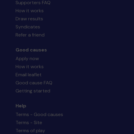
Supporters FAQ
How it works
Draw results
Syndicates
Refer a friend
Good causes
Apply now
How it works
Email leaflet
Good cause FAQ
Getting started
Help
Terms - Good causes
Terms - Site
Terms of play