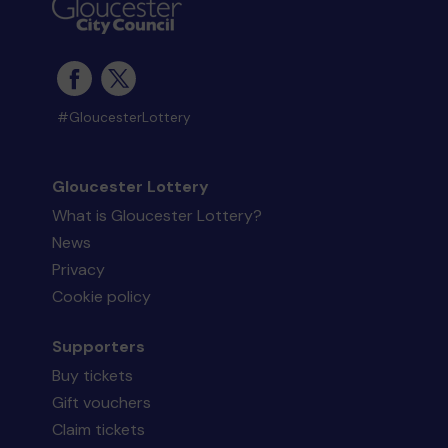
#GloucesterLottery
Gloucester Lottery
What is Gloucester Lottery?
News
Privacy
Cookie policy
Supporters
Buy tickets
Gift vouchers
Claim tickets