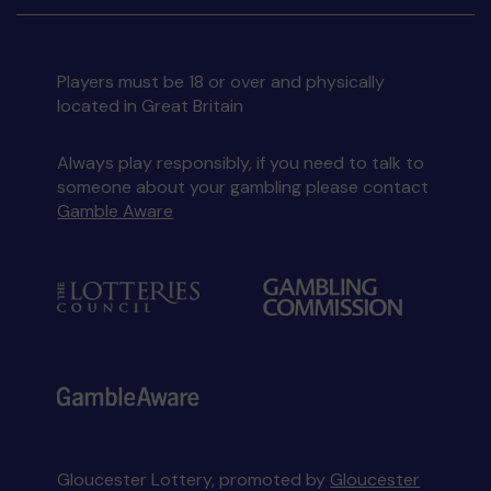
Players must be 18 or over and physically
located in Great Britain
Always play responsibly, if you need to talk to
someone about your gambling please contact
Gamble Aware
Gloucester Lottery, promoted by
Gloucester