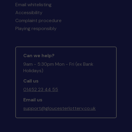
Email whitelisting
Accessibility
Complaint procedure
Playing responsibly
Can we help?
9am - 5:30pm Mon - Fri (ex Bank
Holidays)
Call us
01452 23 44 55
Email us
support@gloucesterlottery.co.uk