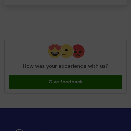
How was your experience with us?
Give feedback