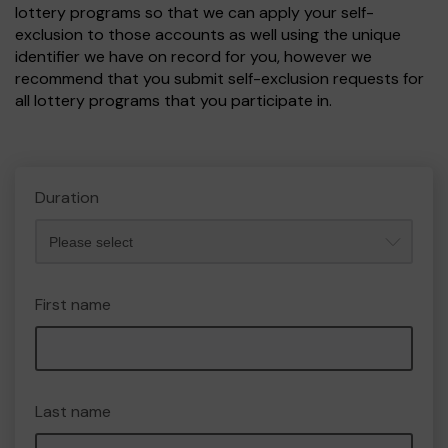
lottery programs so that we can apply your self-
exclusion to those accounts as well using the unique
identifier we have on record for you, however we
recommend that you submit self-exclusion requests for
all lottery programs that you participate in.
Duration
First name
Last name