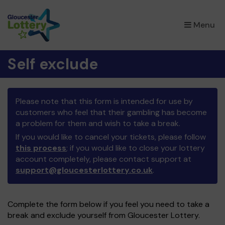
×
Menu
Self exclude
Please note that this form is intended for use by
customers who feel that their gambling has become
a problem for them and wish to take a break.
If you would like to cancel your tickets, please follow
this process
; if you would like to close your lottery
account completely, please contact support at
support@gloucesterlottery.co.uk
.
Complete the form below if you feel you need to take a
break and exclude yourself from Gloucester Lottery.