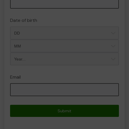
Date of birth
Month
Year
Email
Submit