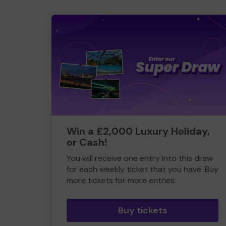
Win a £2,000 Luxury Holiday,
or Cash!
You will receive one entry into this draw
for each weekly ticket that you have. Buy
more tickets for more entries
Buy tickets