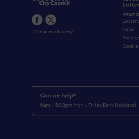
Lotte
What i
Lotter
News
#GloucesterLottery
Privacy
Cookie 
Can we help?
9am - 5:30pm Mon - Fri (ex Bank Holidays)