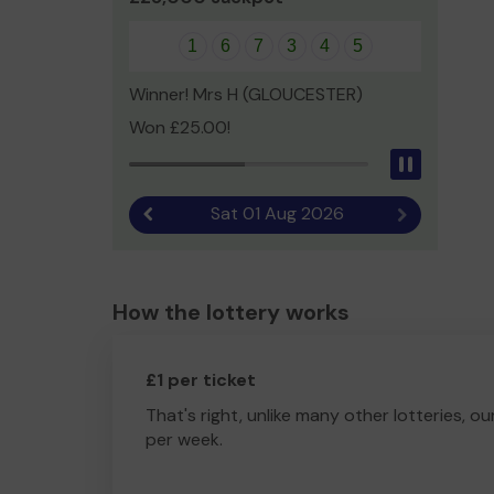
1
6
7
3
4
5
Winner! Mrs H (GLOUCESTER)
Won £25.00!
Pause
Sat 01 Aug 2026
Previous result
Next result
How the lottery works
£1 per ticket
That's right, unlike many other lotteries, ou
per week.