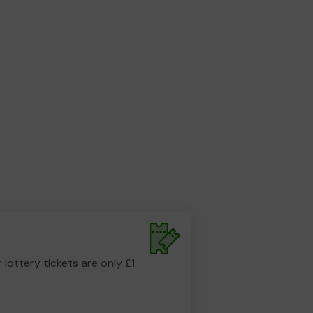
r lottery tickets are only £1