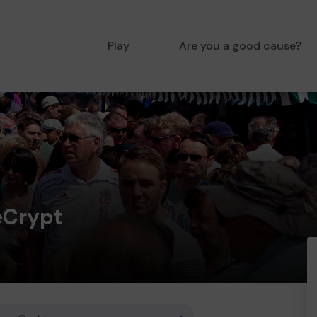
Play
Are you a good cause?
eCrypt