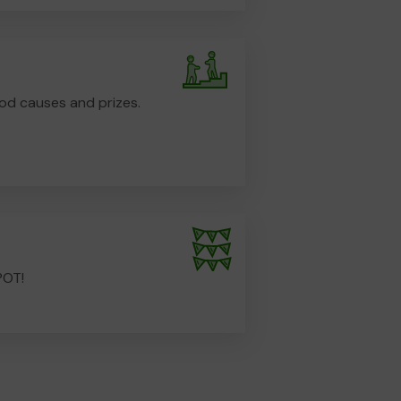
od causes and prizes.
POT!