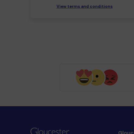
View terms and conditions
Glouc