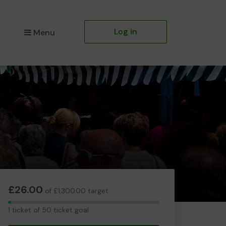
Log in
Menu
£26.00
of £1,300.00 target
1
1 ticket of 50 ticket goal
ticket