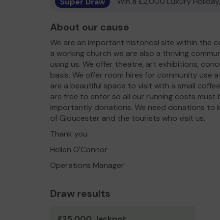
Super Draw
Win a £2,000 Luxury Holiday,
About our cause
We are an important historical site within the c
a working church we are also a thriving commu
using us. We offer theatre, art exhibitions, co
basis. We offer room hires for community use at
are a beautiful space to visit with a small cof
are free to enter so all our running costs must
importantly donations. We need donations to 
of Gloucester and the tourists who visit us.
Thank you.
Hellen O'Connor
Operations Manager
Draw results
£25,000 Jackpot