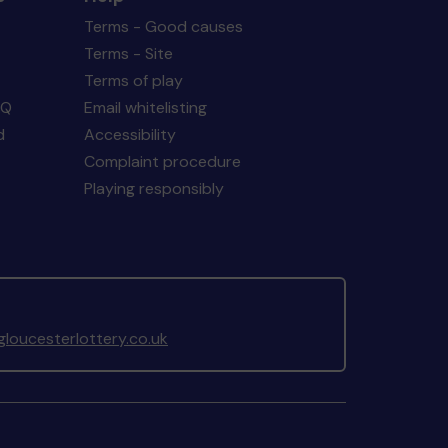
Terms - Good causes
Terms - Site
Terms of play
AQ
Email whitelisting
d
Accessibility
Complaint procedure
Playing responsibly
loucesterlottery.co.uk