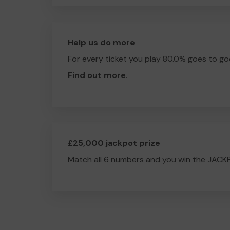
Help us do more
For every ticket you play 80.0% goes to go
Find out more
.
£25,000 jackpot prize
Match all 6 numbers and you win the JACK