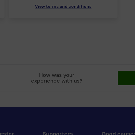
View terms and conditions
How was your
experience with us?
ester
Supporters
Good cause