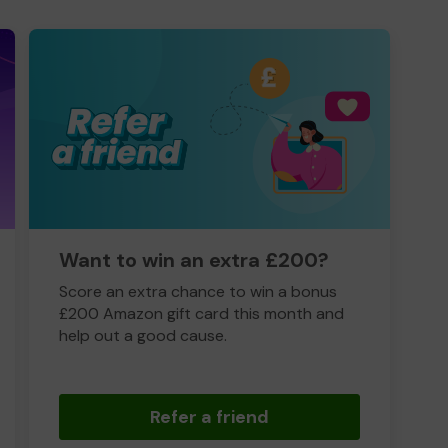
Want to win an extra £200?
Score an extra chance to win a bonus
£200 Amazon gift card this month and
help out a good cause.
Refer a friend