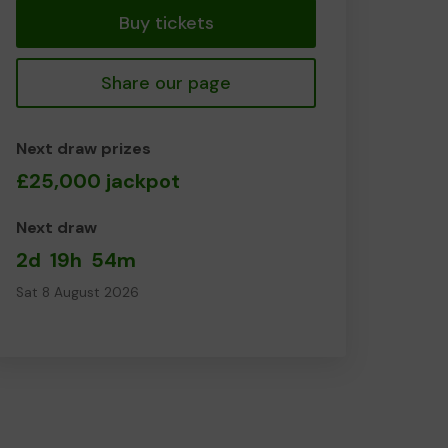
Buy tickets
Share our page
Next draw prizes
£25,000 jackpot
Next draw
2d
19h
54m
Sat 8 August 2026