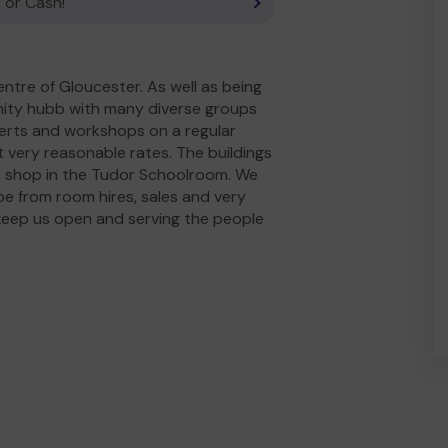
 or Cash!
entre of Gloucester. As well as being
nity hubb with many diverse groups
ncerts and workshops on a regular
 very reasonable rates. The buildings
fee shop in the Tudor Schoolroom. We
 be from room hires, sales and very
keep us open and serving the people