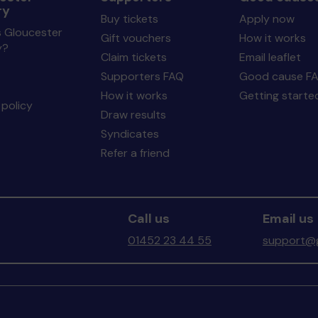
ry
Buy tickets
Apply now
s Gloucester
Gift vouchers
How it works
y?
Claim tickets
Email leaflet
Supporters FAQ
Good cause F
How it works
Getting starte
policy
Draw results
Syndicates
Refer a friend
Call us
Email us
01452 23 44 55
support@g