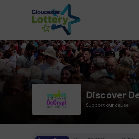
Discover D
Support our cause!