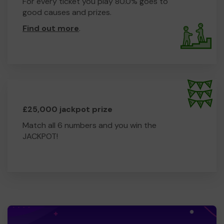
For every ticket you play 80.0% goes to
good causes and prizes.
Find out more
.
£25,000 jackpot prize
Match all 6 numbers and you win the
JACKPOT!