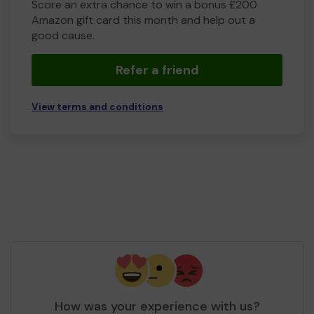
Score an extra chance to win a bonus £200
Amazon gift card this month and help out a
good cause.
Refer a friend
View terms and conditions
How was your experience with us?