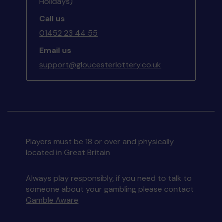
Holidays)
Call us
01452 23 44 55
Email us
support@gloucesterlottery.co.uk
Players must be 18 or over and physically
located in Great Britain
Always play responsibly, if you need to talk to
someone about your gambling please contact
Gamble Aware