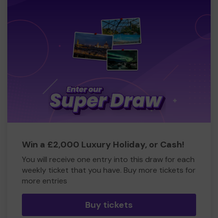
Win a £2,000 Luxury Holiday, or Cash!
You will receive one entry into this draw for each
weekly ticket that you have. Buy more tickets for
more entries
Buy tickets