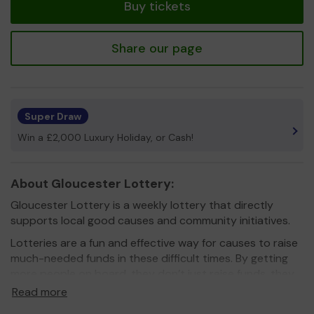
Buy tickets
Share our page
Super Draw
Win a £2,000 Luxury Holiday, or Cash!
About Gloucester Lottery:
Gloucester Lottery is a weekly lottery that directly
supports local good causes and community initiatives.
Lotteries are a fun and effective way for causes to raise
much-needed funds in these difficult times. By getting
more people on board, they don’t just raise funds, they
also raise awareness.
Read more
When you play Gloucester Lottery you know that 60%