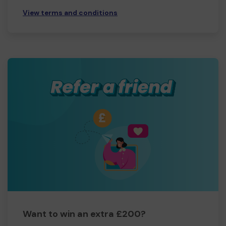
View terms and conditions
Want to win an extra £200?