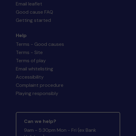
Email leaflet
Good cause FAQ
Getting started
Help
Terms - Good causes
Terms - Site
Terms of play
Email whitelisting
Accessibility
Complaint procedure
Playing responsibly
Can we help?
9am - 5:30pm Mon - Fri (ex Bank