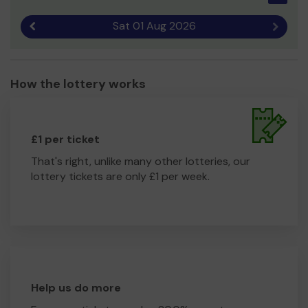
Sat 01 Aug 2026
Previous result
Next r
How the lottery works
£1 per ticket
That's right, unlike many other lotteries, our
lottery tickets are only £1 per week.
Help us do more