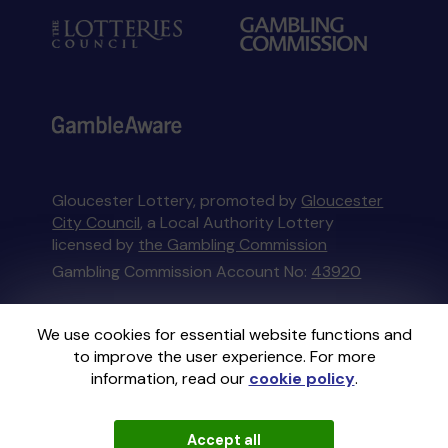
Gloucester Lottery, promoted by
Gloucester
City Council
, a Local Authority Lottery
licensed by
the Gambling Commission
Gambling Commission Account No:
43920
This website is administered by Gatherwell, an
We use cookies for essential website functions and
External Lottery Manager licensed and
to improve the user experience. For more
regulated in Great Britain by
the Gambling
information, read our
cookie policy
.
Commission
under Account No
36893
.
Accept all
© 2026
Gatherwell
an
External Lottery