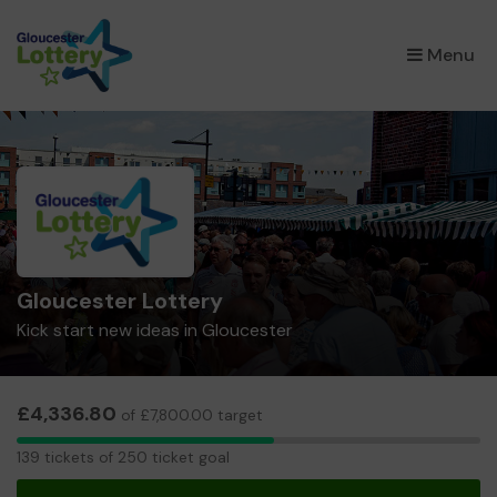
×
Menu
Gloucester Lottery
Kick start new ideas in Gloucester
£4,336.80
of £7,800.00 target
139
139 tickets of 250 ticket goal
tickets