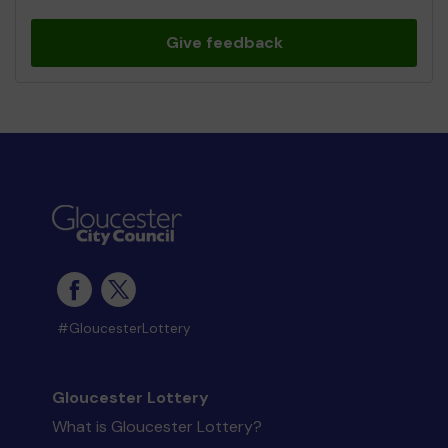
Give feedback
#GloucesterLottery
Gloucester Lottery
What is Gloucester Lottery?