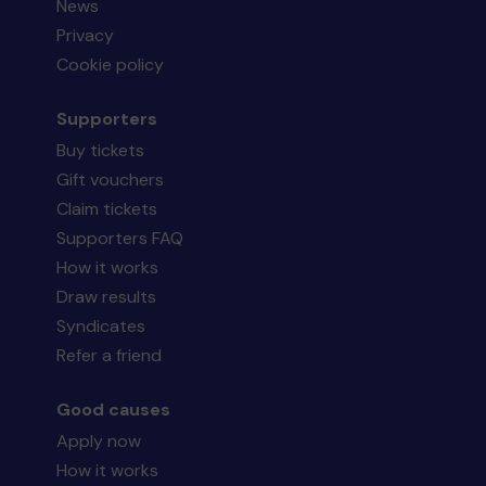
News
Privacy
Cookie policy
Supporters
Buy tickets
Gift vouchers
Claim tickets
Supporters FAQ
How it works
Draw results
Syndicates
Refer a friend
Good causes
Apply now
How it works